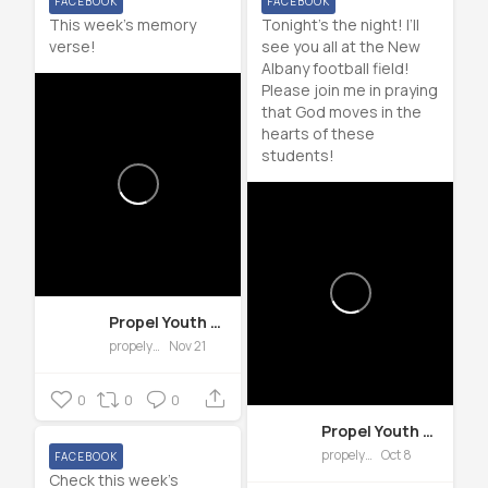
FACEBOOK
FACEBOOK
This week’s memory
Tonight’s the night! I’ll
verse!
see you all at the New
Albany football field!
Please join me in praying
that God moves in the
hearts of these
students!
Propel Youth Group of Forward Church
propelyth
Nov 21
0
0
0
Propel Youth Group of Forward Church
propelyth
Oct 8
FACEBOOK
Check this week’s