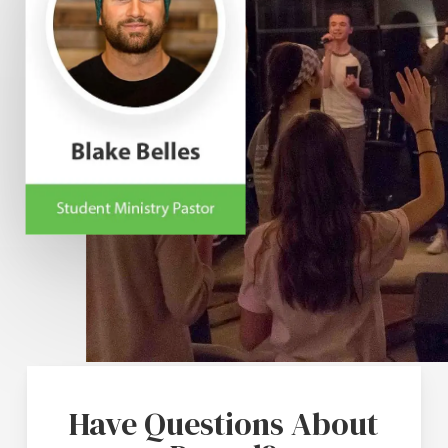
Have Questions About