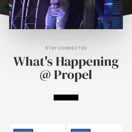
STAY CONNECTED
What's Happening
@ Propel