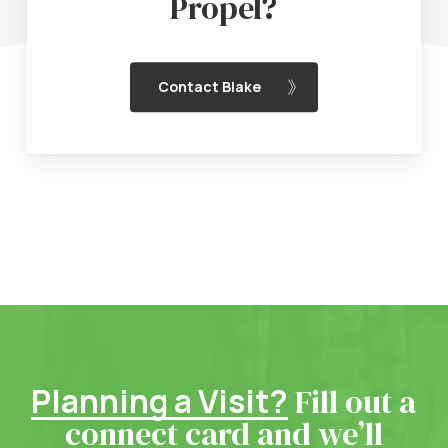
Propel?
Contact Blake
Planning a Visit?
Fill out a
connect card and we’ll