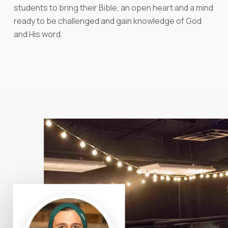
students to bring their Bible, an open heart and a mind
ready to be challenged and gain knowledge of God
and His word.