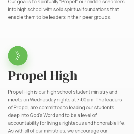
Our goal is to spiritually "Propel" our middle schoolers
into high school with solid spiritual foundations that
enable them to be leaders in their peer groups.
Propel High
Propel High is our high school student ministry and
meets on Wednesday nights at 7:00pm. The leaders
of Propel, are committed to leading our students
deep into God's Word and to be a level of
accountability for living a righteous and honorable life.
As with all of our ministries, we encourage our