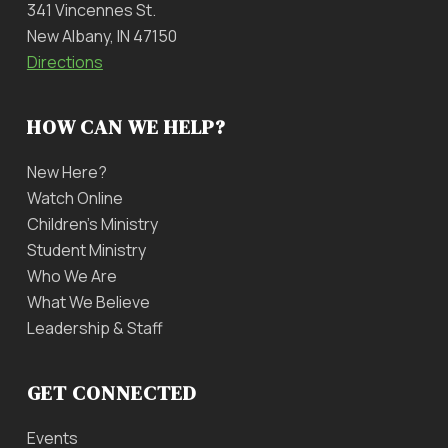
341 Vincennes St.
New Albany, IN 47150
Directions
HOW CAN WE HELP?
New Here?
Watch Online
Children’s Ministry
Student Ministry
Who We Are
What We Believe
Leadership & Staff
GET CONNECTED
Events