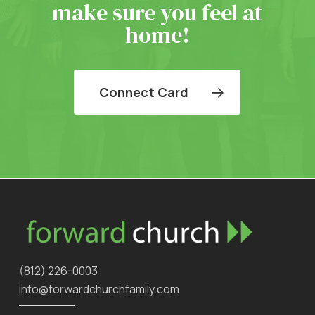
make sure you feel at
home!
Connect Card
‪(812) 226-0003‬
info@forwardchurchfamily.com