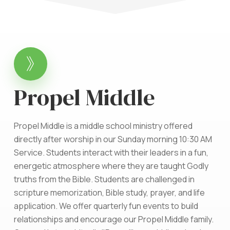
Propel Middle
Propel Middle is a middle school ministry offered
directly after worship in our Sunday morning 10:30 AM
Service. Students interact with their leaders in a fun,
energetic atmosphere where they are taught Godly
truths from the Bible. Students are challenged in
scripture memorization, Bible study, prayer, and life
application. We offer quarterly fun events to build
relationships and encourage our Propel Middle family.