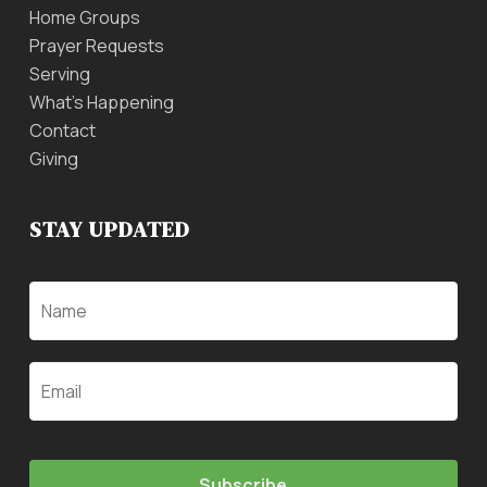
Home Groups
Prayer Requests
Serving
What’s Happening
Contact
Giving
STAY UPDATED
Name
Email