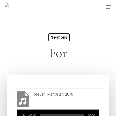
Skip
Men
to
Close
main
Menu
content
Sermons
For
Forever | March 27, 2016
Audio
00:00
00:00