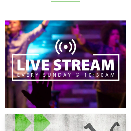
Learn
more
Learn
more