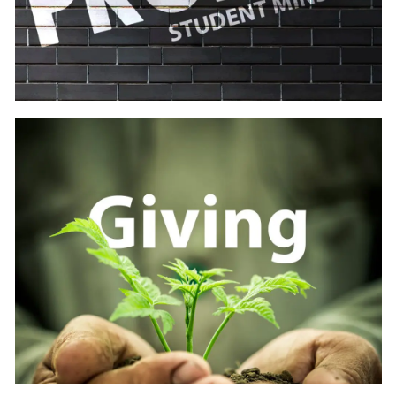
Learn
more