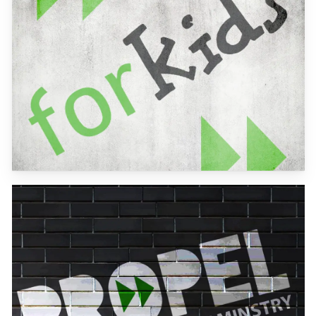
Learn
more