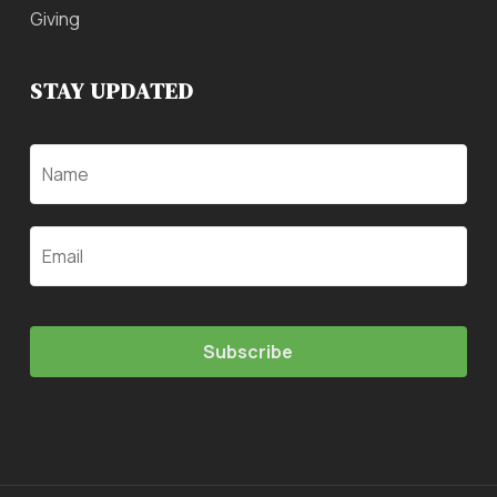
Giving
STAY UPDATED
Name
Email