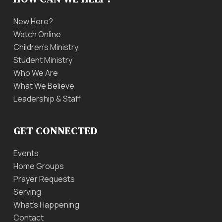
New Here?
Watch Online
Children’s Ministry
Student Ministry
Who We Are
What We Believe
Leadership & Staff
GET CONNECTED
Events
Home Groups
Prayer Requests
Serving
What’s Happening
Contact