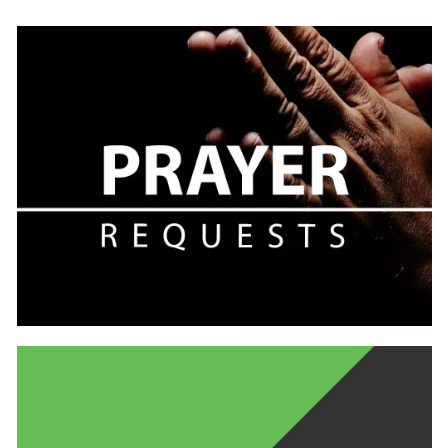
Learn
more
Learn
more