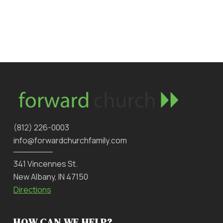
‪(812) 226-0003‬
info@forwardchurchfamily.com
341 Vincennes St.
New Albany, IN 47150
Directions
HOW CAN WE HELP?