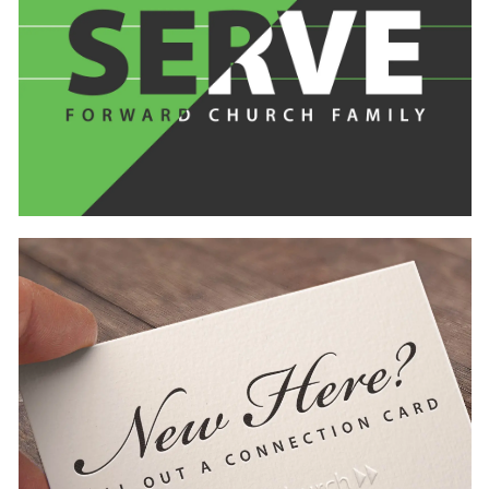
Learn
more