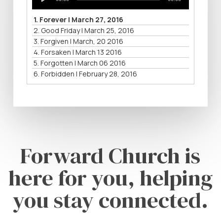
Player
1.
Forever | March 27, 2016
2.
Good Friday | March 25, 2016
3.
Forgiven | March, 20 2016
4.
Forsaken | March 13 2016
5.
Forgotten | March 06 2016
6.
Forbidden | February 28, 2016
Forward Church is
here for you, helping
you stay connected.