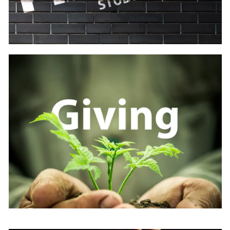
Learn
more