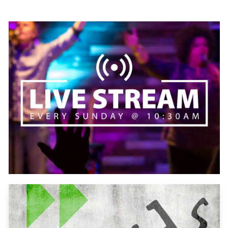
Learn
more
Learn
more