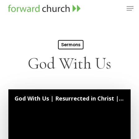
Skip
Men
to
Close
main
Menu
content
Sermons
God With Us
God With Us | Resurrected in Christ | October 4, 2020