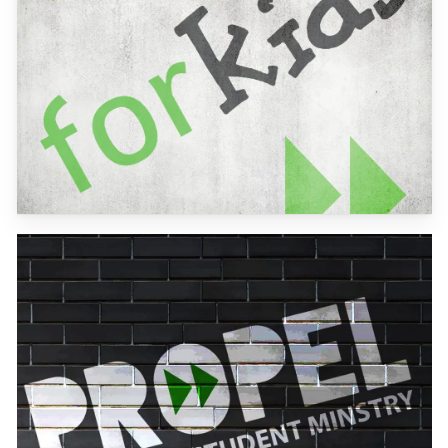
Learn
more