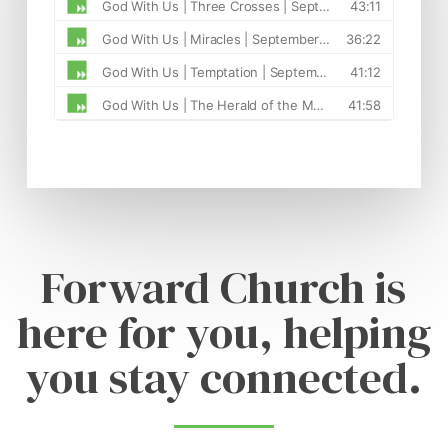
Forward Church is
here for you, helping
you stay connected.