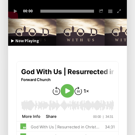
00:00
Now Playing