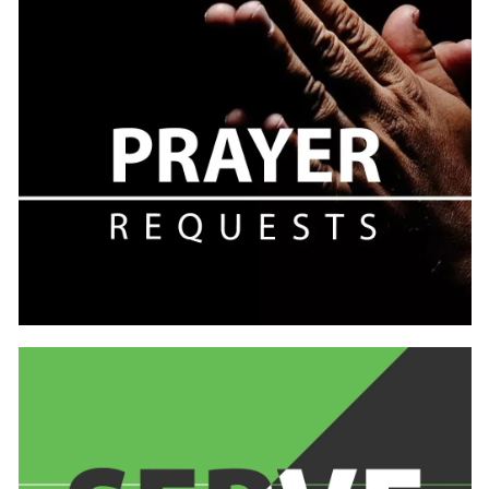
Learn
more
Learn
more