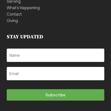
Serving
What’s Happening
Contact
Giving
STAY UPDATED
Name
Email