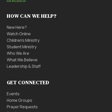
HOW CAN WE HELP?
New Here?
Watch Online
Children’s Ministry
Student Ministry
Who We Are
What We Believe
Leadership & Staff
GET CONNECTED
Events
Home Groups
Prayer Requests