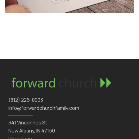
‪(812) 226-0003‬
info@forwardchurchfamily.com
341 Vincennes St.
New Albany, IN 47150
Directions