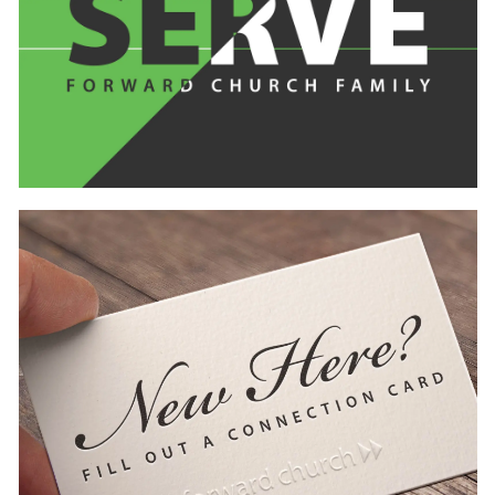
Learn
more