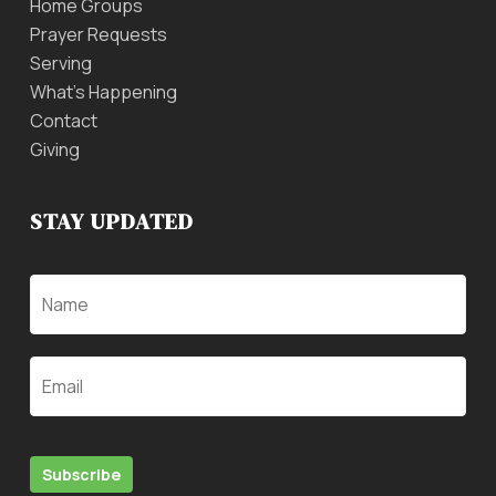
Home Groups
Prayer Requests
Serving
What’s Happening
Contact
Giving
STAY UPDATED
Name
Email
Subscribe