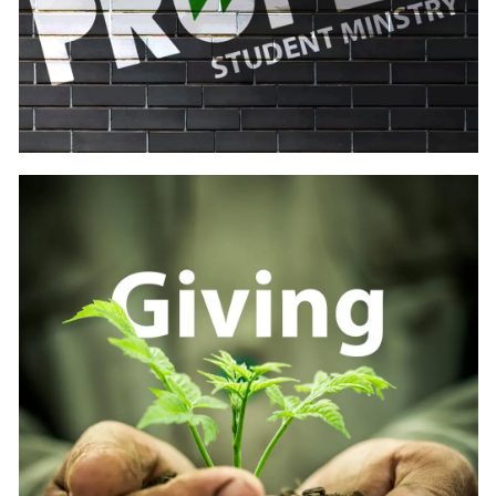
Learn
more