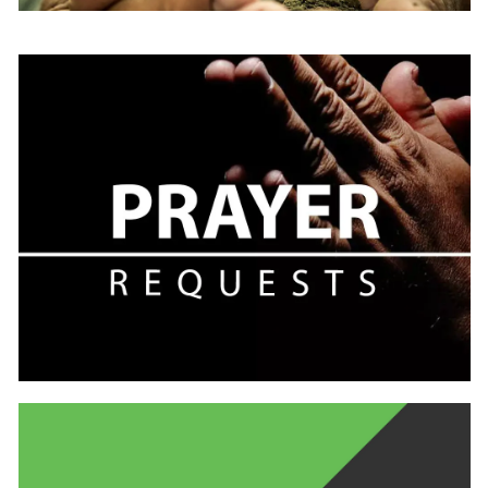
Learn
more
Learn
more