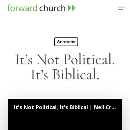
Skip
Men
to
Close
main
Menu
content
Sermons
It’s Not Political.
It’s Biblical.
It's Not Political, It's Biblical | Neil Crouse | October 6, 2024