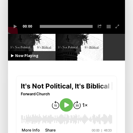
00:00
Now Playing