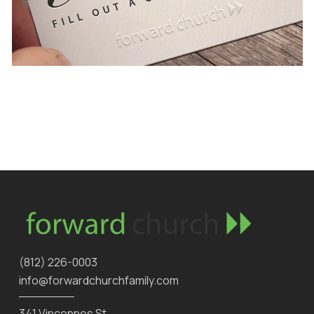
‪(812) 226-0003‬
info@forwardchurchfamily.com
341 Vincennes St.