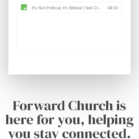
Forward Church is
here for you, helping
you stay connected.