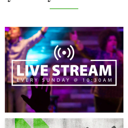
Learn
more
Learn