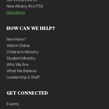
New Albany, IN 47150
Directions
HOW CAN WE HELP?
New Here?
Watch Online
Children’s Ministry
Student Ministry
Who We Are
What We Believe
Leadership & Staff
GET CONNECTED
Events