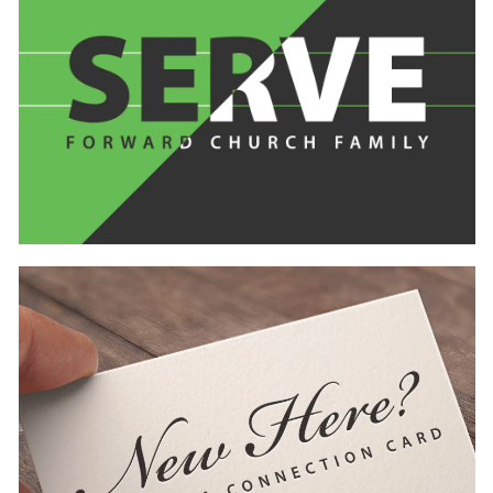
Learn
more