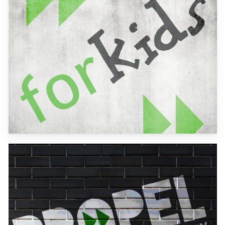
more
Learn
more