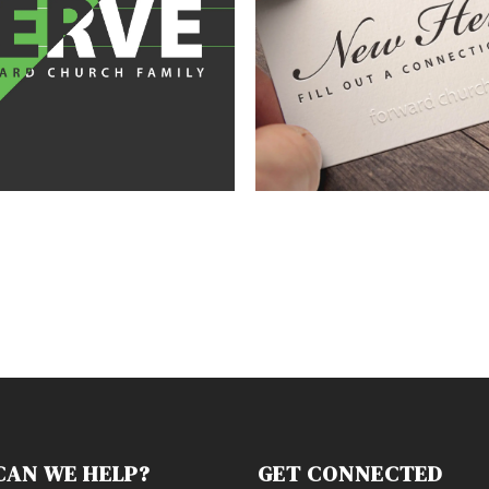
CAN WE HELP?
GET CONNECTED