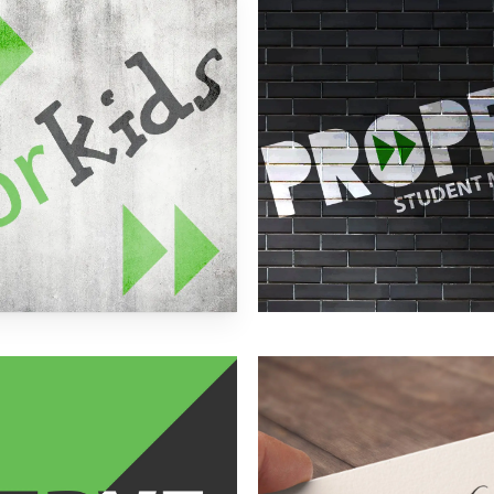
more
Learn
more