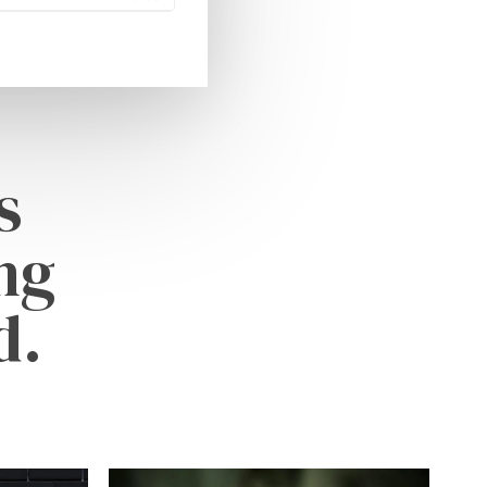
s
ng
d.
Learn