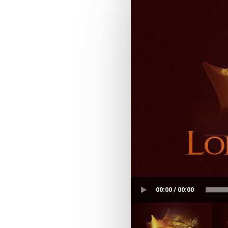
00:00 / 00:00