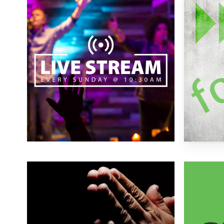
more
more
Learn
Learn
more
more