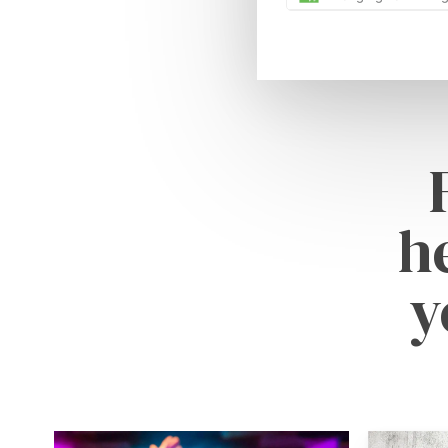
h
y
Learn
Learn