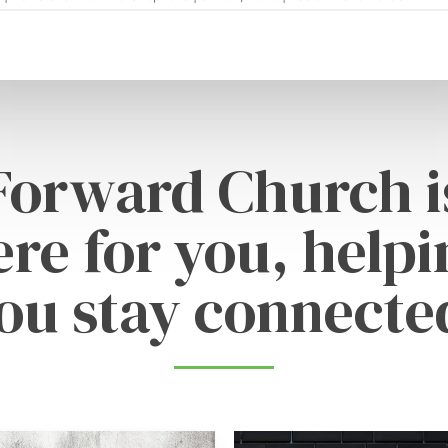
Forward Church i
ere for you, helpi
ou stay connecte
Learn