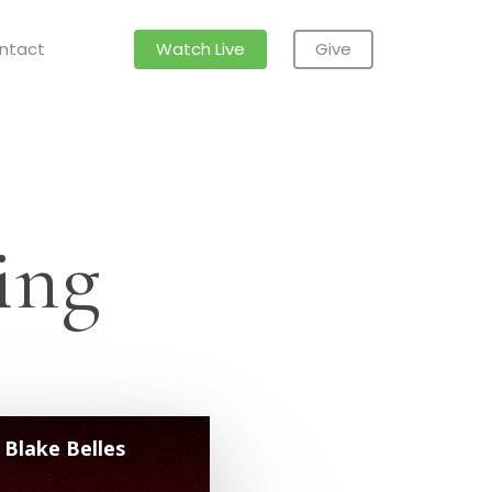
ntact
Watch Live
Give
ing
 Blake Belles