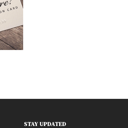
STAY UPDATED