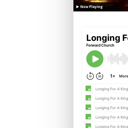
Now Playing