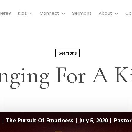
Here?
Kids
Connect
Sermons
About
Co
Sermons
nging For A K
| The Pursuit Of Emptiness | July 5, 2020 | Pastor