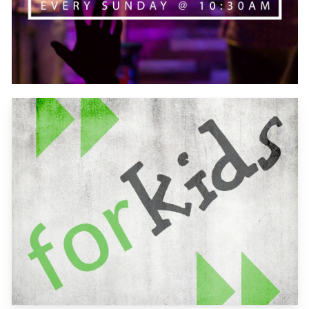
Learn
more