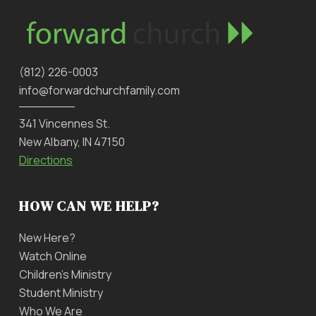
‪(812) 226-0003‬
info@forwardchurchfamily.com
341 Vincennes St.
New Albany, IN 47150
Directions
HOW CAN WE HELP?
New Here?
Watch Online
Children’s Ministry
Student Ministry
Who We Are