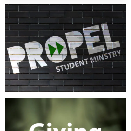
Learn
more
Learn
more