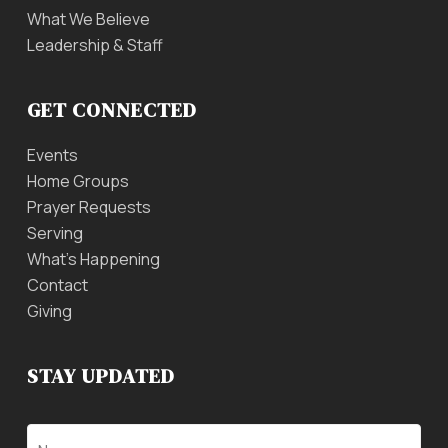
What We Believe
Leadership & Staff
GET CONNECTED
Events
Home Groups
Prayer Requests
Serving
What’s Happening
Contact
Giving
STAY UPDATED
Name