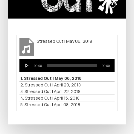
Stressed Out | May 06, 2018
Audio
00:00
00:00
Player
1.
Stressed Out | May 06, 2018
2.
Stressed Out | April 29, 2018
3.
Stressed Out | April 22, 2018
4.
Stressed Out | April 15, 2018
5.
Stressed Out | April 08, 2018