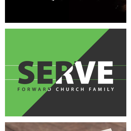
Learn
more
Learn