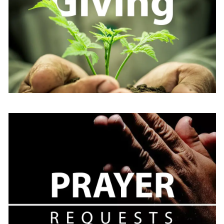
Learn
more