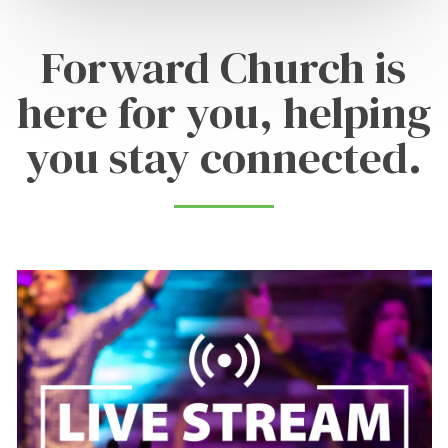
Forward Church is
here for you, helping
you stay connected.
Learn
more