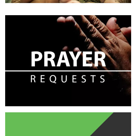
Learn
more
Learn
more