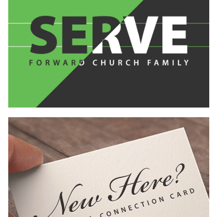
Learn
more