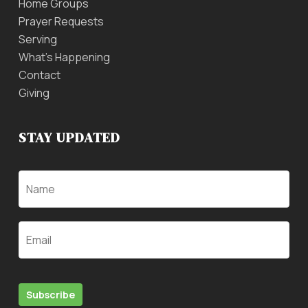
Home Groups
Prayer Requests
Serving
What’s Happening
Contact
Giving
STAY UPDATED
Name
Email
Subscribe