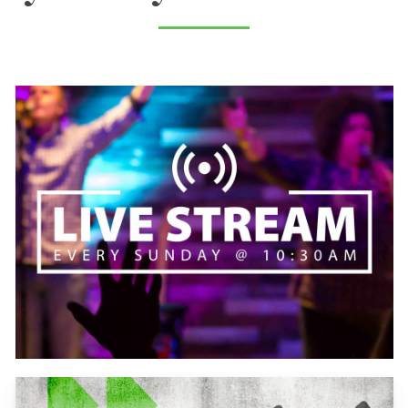
Learn
more
Learn