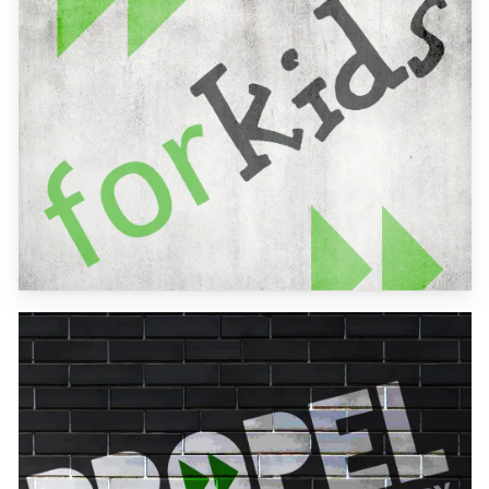
more
Learn
more