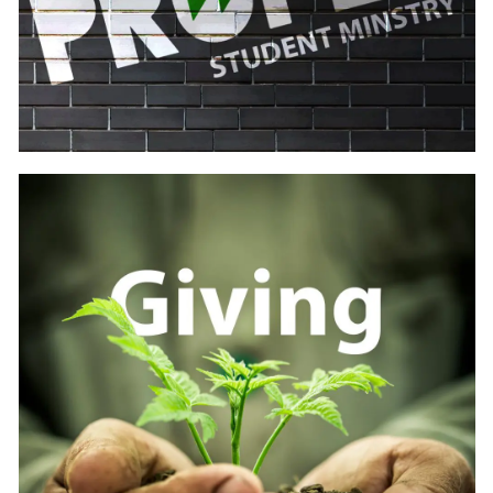
Learn
more