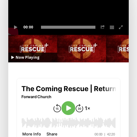
00:00
Now Playing