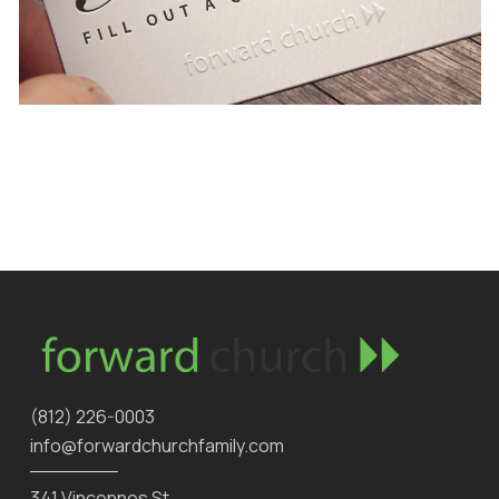
‪(812) 226-0003‬
info@forwardchurchfamily.com
341 Vincennes St.