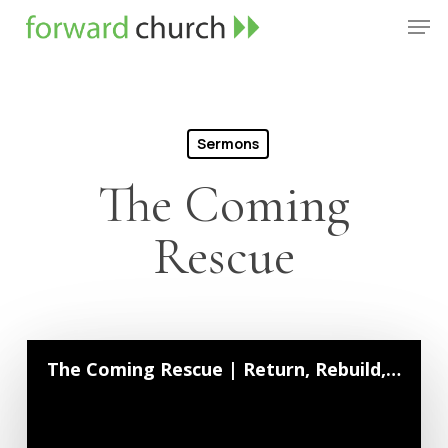
Skip
Men
to
Close
main
Menu
content
Sermons
The Coming
Rescue
The Coming Rescue | Return, Rebuild, Repent | August 23, 2020