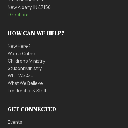
New Albany, IN 47150
Directions
HOW CAN WE HELP?
New Here?
Watch Online
Children’s Ministry
Student Ministry
Who We Are
What We Believe
Leadership & Staff
GET CONNECTED
Events