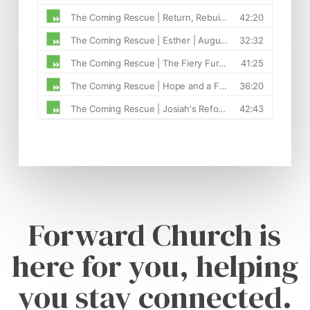
Forward Church is
here for you, helping
you stay connected.