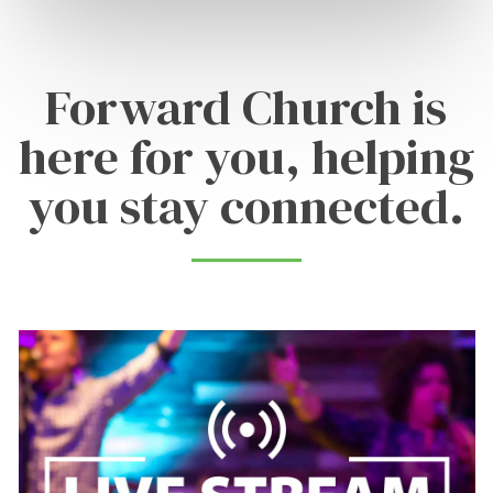
Forward Church is
here for you, helping
you stay connected.
Learn
more