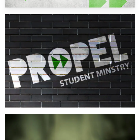
Learn
more
Learn
more