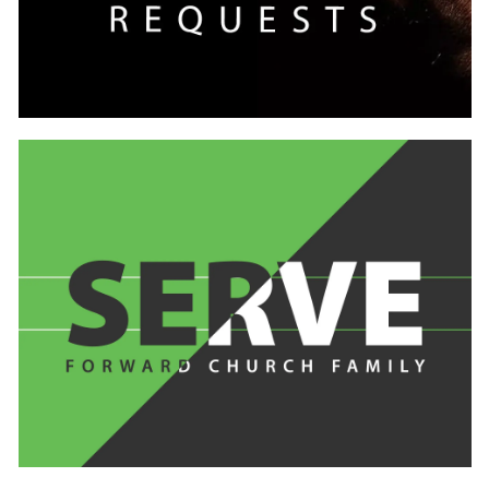
Learn
more