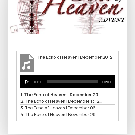
The Echo of Heaven | December 20, 2015
Audio
00:00
00:00
Player
1.
The Echo of Heaven | December 20, 2015
2.
The Echo of Heaven | December 13, 2015
3.
The Echo of Heaven | December 06, 2015
4.
The Echo of Heaven | November 29, 2015