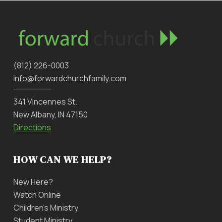
‪(812) 226-0003‬
info@forwardchurchfamily.com
341 Vincennes St.
New Albany, IN 47150
Directions
HOW CAN WE HELP?
New Here?
Watch Online
Children’s Ministry
Student Ministry