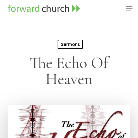
Skip
Men
to
Close
main
Menu
content
Sermons
The Echo Of
Heaven