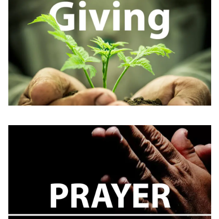
Learn
more