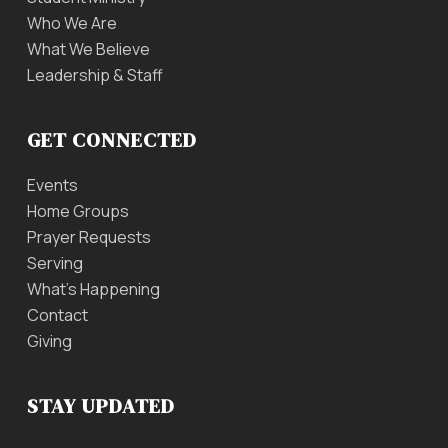
Who We Are
What We Believe
Leadership & Staff
GET CONNECTED
Events
Home Groups
Prayer Requests
Serving
What’s Happening
Contact
Giving
STAY UPDATED