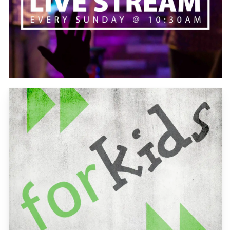
Learn
more