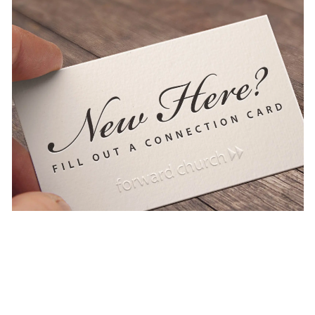
Learn
more