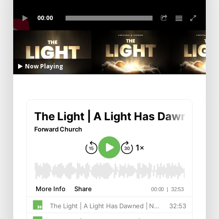
00:00
Now Playing