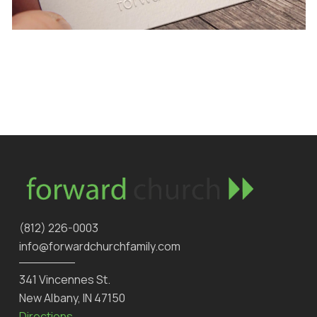
‪(812) 226-0003‬
info@forwardchurchfamily.com
341 Vincennes St.
New Albany, IN 47150
Directions