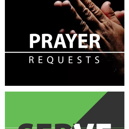
Learn
more
Learn
more