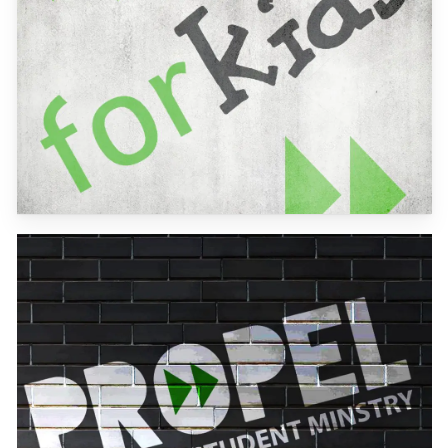
Learn
more