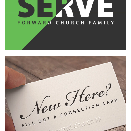
Learn
more