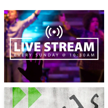
Learn
more
Learn
more