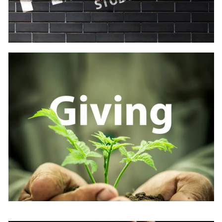
Learn
more