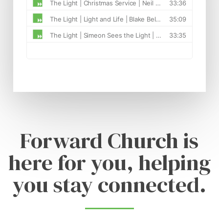
Forward Church is
here for you, helping
you stay connected.