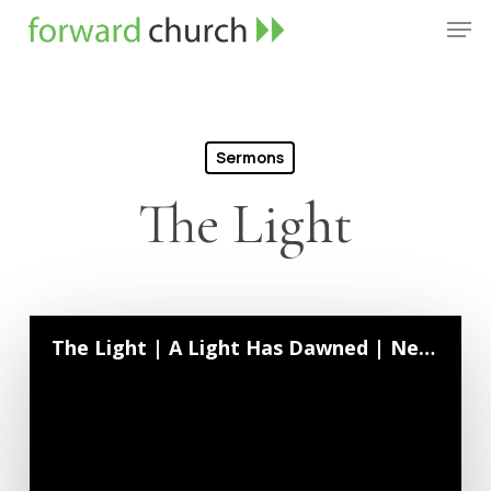
Skip
Men
to
Close
main
Menu
content
Sermons
The Light
The Light | A Light Has Dawned | Neil Crouse | December 28, 2025