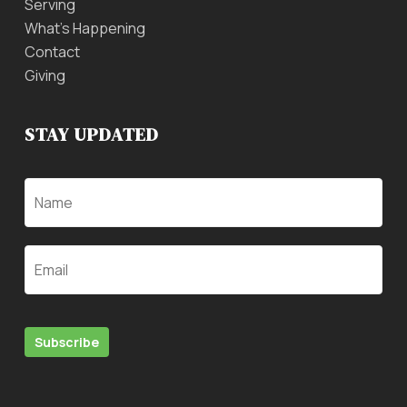
Serving
What’s Happening
Contact
Giving
STAY UPDATED
Name
Email
Subscribe