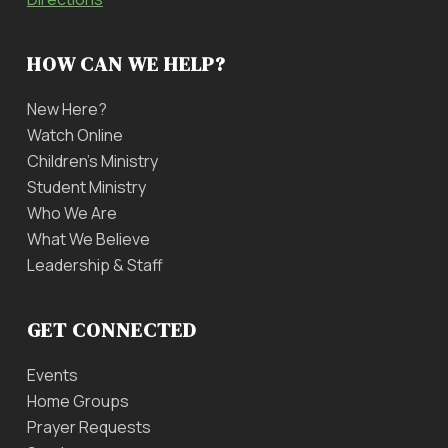
HOW CAN WE HELP?
New Here?
Watch Online
Children’s Ministry
Student Ministry
Who We Are
What We Believe
Leadership & Staff
GET CONNECTED
Events
Home Groups
Prayer Requests