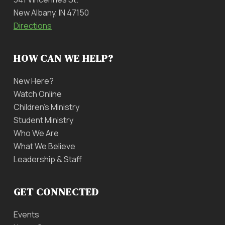
New Albany, IN 47150
Directions
HOW CAN WE HELP?
New Here?
Watch Online
Children’s Ministry
Student Ministry
Who We Are
What We Believe
Leadership & Staff
GET CONNECTED
Events