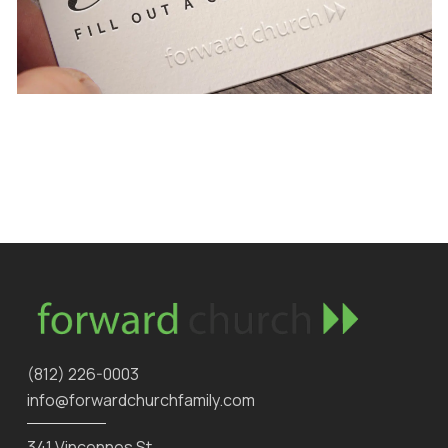
‪(812) 226-0003‬
info@forwardchurchfamily.com
341 Vincennes St.