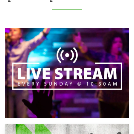
Learn
more
Learn