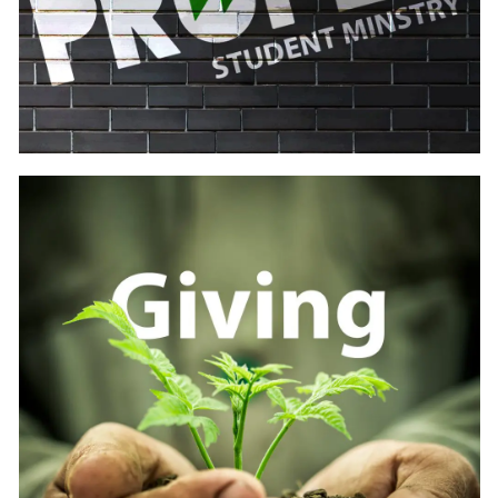
Learn
more