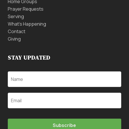
Home Groups
Prayer Requests
Serving
What’s Happening
Contact
Giving
STAY UPDATED
Name
Email