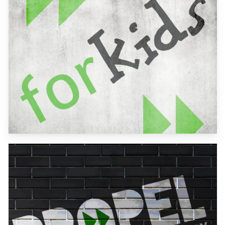
more
Learn
more