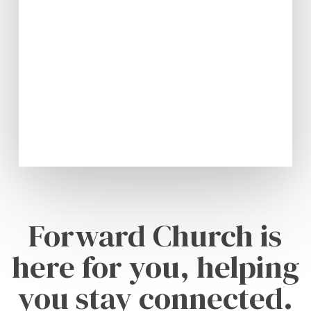
Forward Church is
here for you, helping
you stay connected.