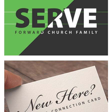
Learn
more