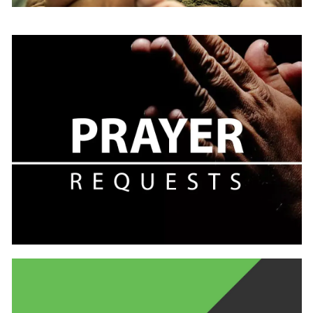
Learn
more
Learn
more