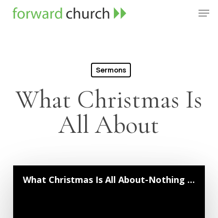
Skip
Men
to
Close
main
Menu
content
Sermons
What Christmas Is
All About
What Christmas Is All About-Nothing Is Impossible With God | Pastor Neil Crouse | Dec...