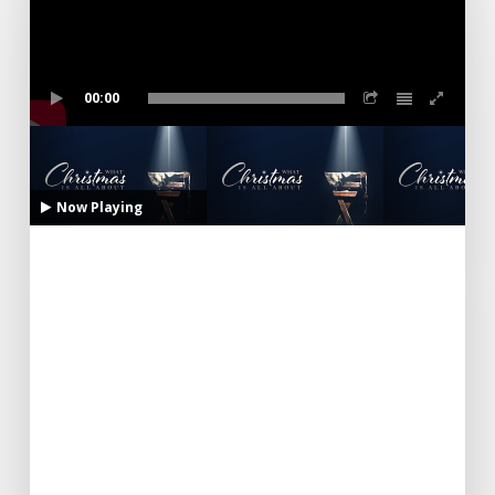
00:00
Now Playing