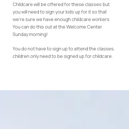
Childcare will be offered for these classes but
you will need to sign your kids up for it so that
we’re sure we have enough childcare workers.
You can do this out at the Welcome Center
Sunday morning!
You do not have to sign up to attend the classes,
children only need to be signed up for childcare.