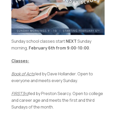
Sunday school classes start
NEXT
Sunday
morning,
February 6th from 9:00-10:00
.
Classes:
Book of Acts
led by Dave Hollander. Open to
everyone and meets every Sunday.
FIRST3rd
led by Preston Searcy. Open to college
and career age and meets the first and third
Sundays of the month.