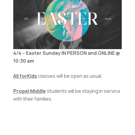
4/4 – Easter Sunday IN PERSON and ONLINE @
10:30 am
All forKids
classes will be open as usual.
Propel Middle
students will be staying in service
with their families.