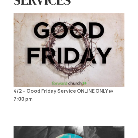
4/2 – Good Friday Service
ONLINE ONLY
@
7:00 pm