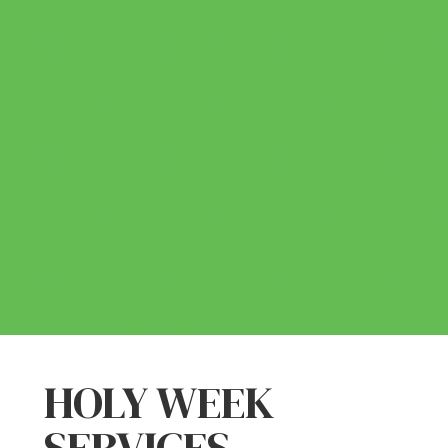
HOLY WEEK
SERVICES