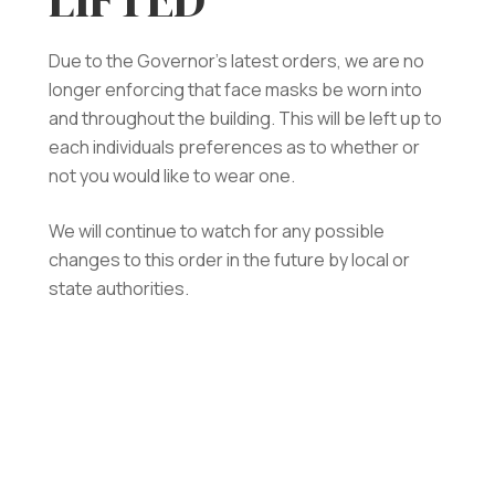
Due to the Governor’s latest orders, we are no
longer enforcing that face masks be worn into
and throughout the building. This will be left up to
each individuals preferences as to whether or
not you would like to wear one.
We will continue to watch for any possible
changes to this order in the future by local or
state authorities.