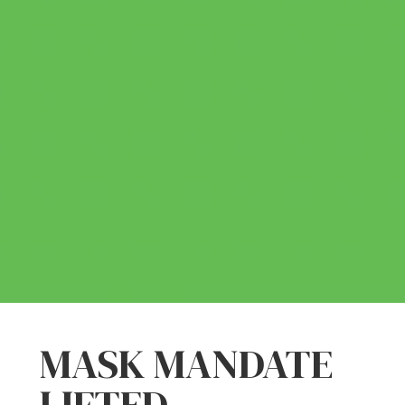
MASK MANDATE
LIFTED