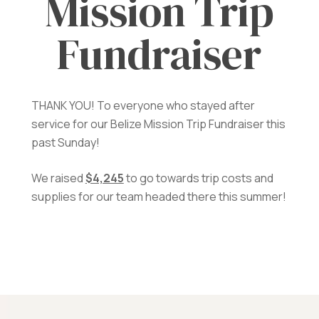
Mission Trip
Fundraiser
THANK YOU! To everyone who stayed after
service for our Belize Mission Trip Fundraiser this
past Sunday!
We raised
$4,245
to go towards trip costs and
supplies for our team headed there this summer!