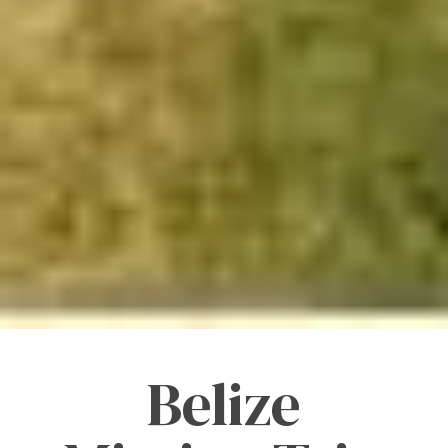
Belize