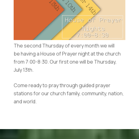
The second Thursday of every month we will
be having a House of Prayer night at the church
from 7:00-8:30. Our first one will be Thursday,
July 13th.
Come ready to pray through guided prayer
stations for our church family, community, nation,
and world.