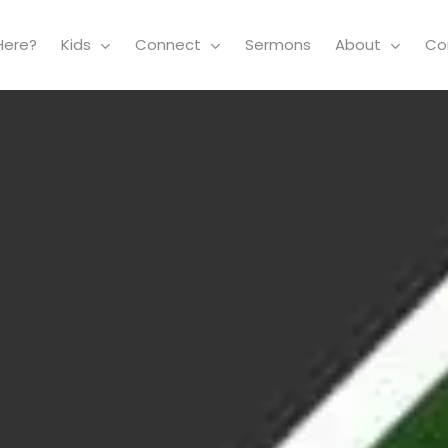
Here?
Kids
Connect
Sermons
About
Co