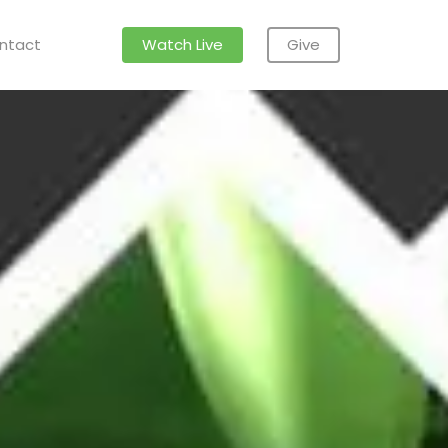
ntact
Watch Live
Give