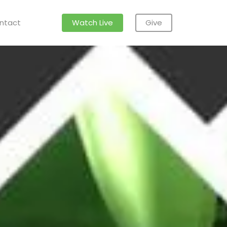
ntact
Watch Live
Give