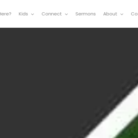
Here?
Kids
Connect
Sermons
About
Co