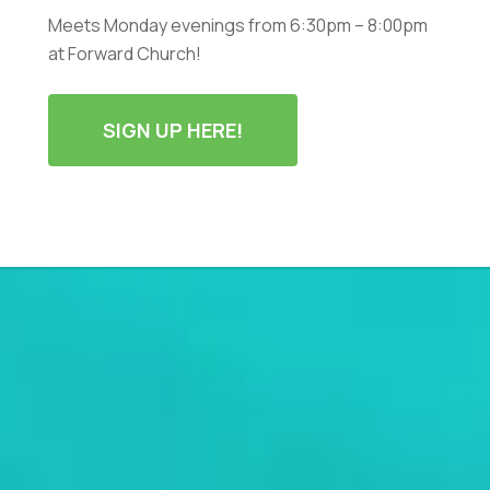
Meets Monday evenings from 6:30pm – 8:00pm
at Forward Church!
SIGN UP HERE!