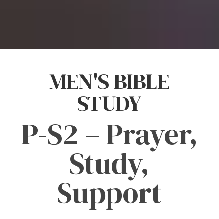
MEN'S BIBLE
STUDY
P-S2 – Prayer,
Study,
Support