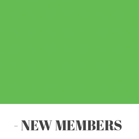
- NEW MEMBERS
-