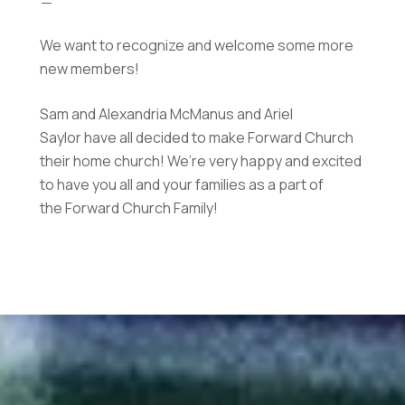
We want to recognize and welcome some more
new members!
Sam and Alexandria McManus and Ariel
Saylor have all decided to make Forward Church
their home church! We’re very happy and excited
to have you all and your families as a part of
the Forward Church Family!