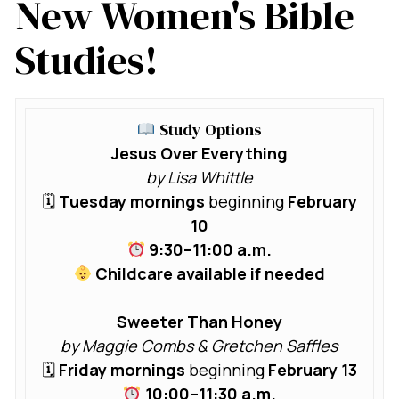
New Women's Bible
Studies!
Study Options
Jesus Over Everything
by Lisa Whittle
🗓
Tuesday mornings
beginning
February
10
9:30–11:00 a.m.
Childcare available if needed
Sweeter Than Honey
by Maggie Combs & Gretchen Saffles
🗓
Friday mornings
beginning
February 13
10:00–11:30 a.m.