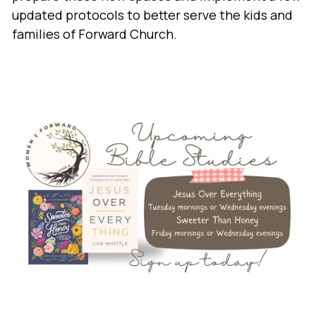
updated protocols to better serve the kids and
families of Forward Church.