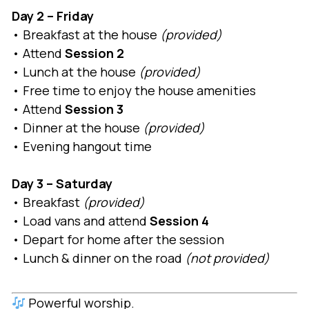
Day 2 – Friday
• Breakfast at the house
(provided)
• Attend
Session 2
• Lunch at the house
(provided)
• Free time to enjoy the house amenities
• Attend
Session 3
• Dinner at the house
(provided)
• Evening hangout time
Day 3 – Saturday
• Breakfast
(provided)
• Load vans and attend
Session 4
• Depart for home after the session
• Lunch & dinner on the road
(not provided)
Powerful worship.