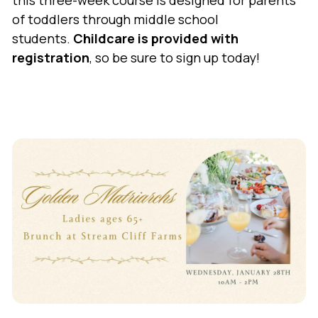
this three-week course is designed for parents
of toddlers through middle school
students.
Childcare is provided with
registration
, so be sure to sign up today!