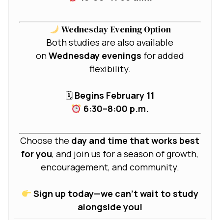
Wednesday Evening Option
Both studies are also available
on
Wednesday evenings
for added
flexibility.
🗓
Begins February 11
6:30–8:00 p.m.
Choose the
day and time that works best
for you
, and join us for a season of growth,
encouragement, and community.
Sign up today—we can’t wait to study
alongside you!