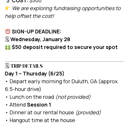
COST:
$300
We are exploring fundraising opportunities to
help offset the cost!
SIGN-UP DEADLINE:
🗓
Wednesday, January 28
$50 deposit required to secure your spot
🗓 TRIP DETAILS
Day 1 – Thursday (6/25)
• Depart early morning for Duluth, GA (approx.
6.5-hour drive)
• Lunch on the road
(not provided)
• Attend
Session 1
• Dinner at our rental house
(provided)
• Hangout time at the house