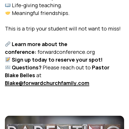
Life-giving teaching.
Meaningful friendships.
This is a trip your student will not want to miss!
Learn more about the
conference:
forwardconference.org
Sign up today to reserve your spot!
Questions?
Please reach out to
Pastor
Blake Belles
at
Blake@forwardchurchfamily.com