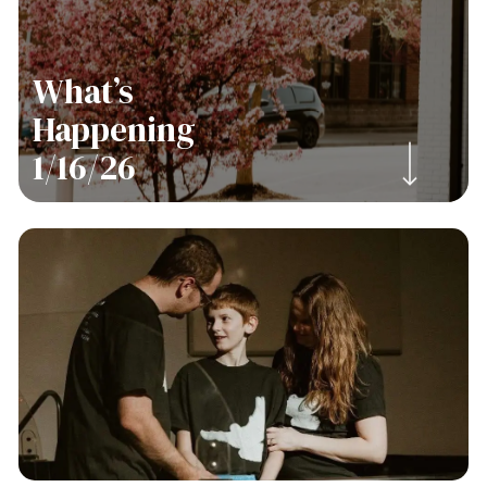
What’s
Happening
Navigate to the next section
1/16/26