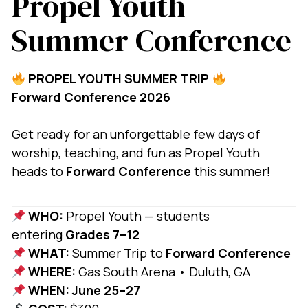
Propel Youth
Summer Conference
PROPEL YOUTH SUMMER TRIP
Forward Conference 2026
Get ready for an unforgettable few days of
worship, teaching, and fun as Propel Youth
heads to
Forward Conference
this summer!
WHO:
Propel Youth — students
entering
Grades 7–12
WHAT:
Summer Trip to
Forward Conference
WHERE:
Gas South Arena • Duluth, GA
WHEN:
June 25–27