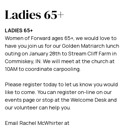
Ladies 65+
LADIES 65+
Women of Forward ages 65+, we would love to
have you join us for our Golden Matriarch lunch
outing on January 28th to Stream Cliff Farm in
Commiskey, IN. We will meet at the church at
10AM to coordinate carpooling.
Please register today to let us know you would
like to come. You can register on-line on our
events page or stop at the Welcome Desk and
our volunteer can help you.
Email Rachel McWhirter at