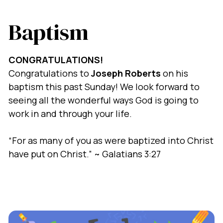
Baptism
CONGRATULATIONS!
Congratulations to
Joseph Roberts
on his
baptism this past Sunday! We look forward to
seeing all the wonderful ways God is going to
work in and through your life.
“For as many of you as were baptized into Christ
have put on Christ.” ~ Galatians 3:27