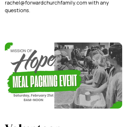
rachel@forwardchurchfamily.com with any
questions.