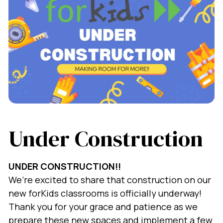
Under Construction
UNDER CONSTRUCTION!!
We’re excited to share that construction on our
new forKids classrooms is officially underway!
Thank you for your grace and patience as we
prepare these new spaces and implement a few