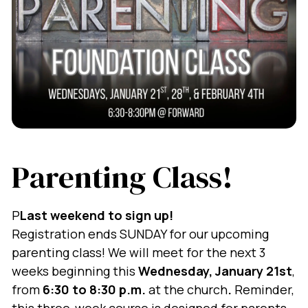
Parenting Class!
P
Last weekend to sign up!
Registration ends SUNDAY for our upcoming
parenting class! We will meet for the next 3
weeks beginning this
Wednesday, January 21st
,
from
6:30 to 8:30 p.m.
at the church
.
Reminder,