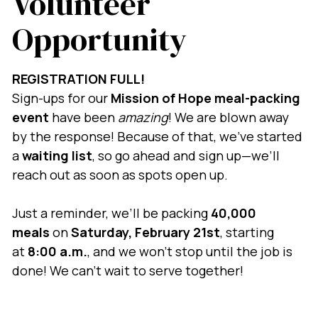
Volunteer
Opportunity
REGISTRATION FULL!
Sign-ups for our
Mission of Hope meal-packing
event
have been
amazing
! We are blown away
by the response! Because of that, we’ve started
a
waiting list
, so go ahead and sign up—we’ll
reach out as soon as spots open up.
Just a reminder, we’ll be packing
40,000
meals
on
Saturday, February 21st
, starting
at
8:00 a.m.
, and we won’t stop until the job is
done! We can’t wait to serve together!