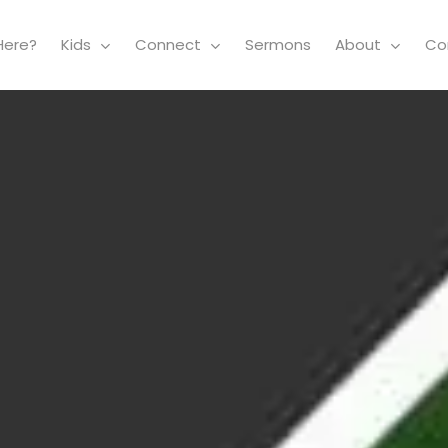
Here?
Kids
Connect
Sermons
About
Co