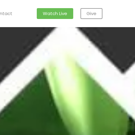
ntact
Watch Live
Give