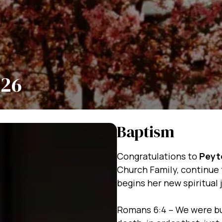
/26
Baptism
Congratulations to
Peyt
Church Family, continue 
begins her new spiritual 
Romans 6:4 – We were bu