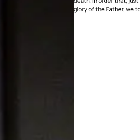
death, in order that, jus
glory of the Father, we t