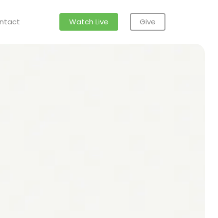
ntact
Watch Live
Give