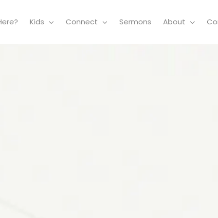
Here?
Kids
Connect
Sermons
About
Co