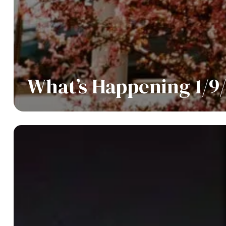
What’s Happening 1/9