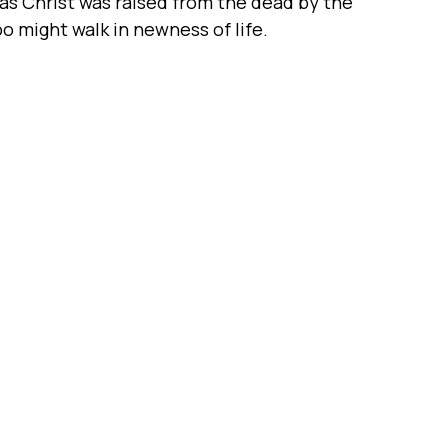
t as Christ was raised from the dead by the
oo might walk in newness of life.