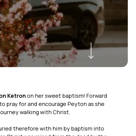
Navigate to the next section
on Ketron
on her sweet baptism! Forward
to pray for and encourage Peyton as she
journey walking with Christ.
ried therefore with him by baptism into