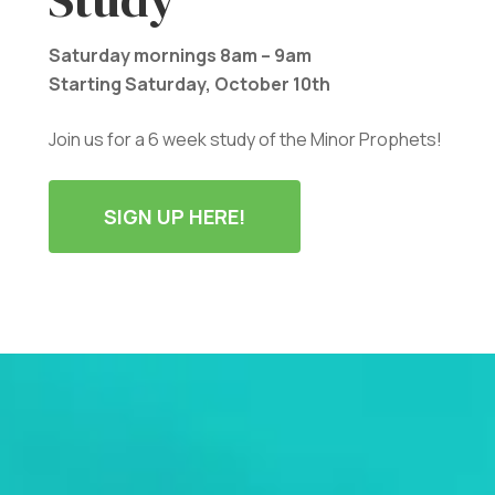
Saturday mornings 8am – 9am
Starting Saturday, October 10th
Join us for a 6 week study of the Minor Prophets!
SIGN UP HERE!