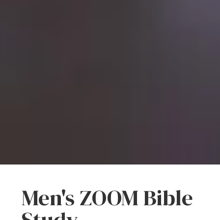
Men's ZOOM Bible
Study