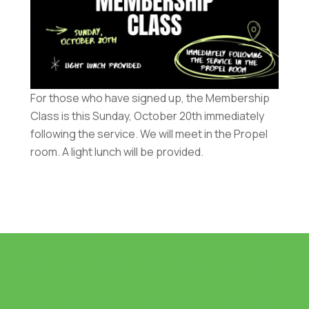
For those who have signed up, the Membership
Class is this Sunday, October 20th immediately
following the service. We will meet in the Propel
room. A light lunch will be provided.