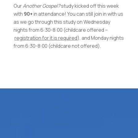
Our
Another Gospel?
study kicked off this week
with
90+
in attendance! You can still join in with us
as we go through this study on Wednesday
nights from 6:30-8:00 (childcare offered –
registration for it is required
), and Monday nights
from 6:30-8:00 (childcare not offered).