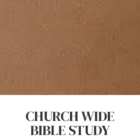
CHURCH WIDE
BIBLE STUDY