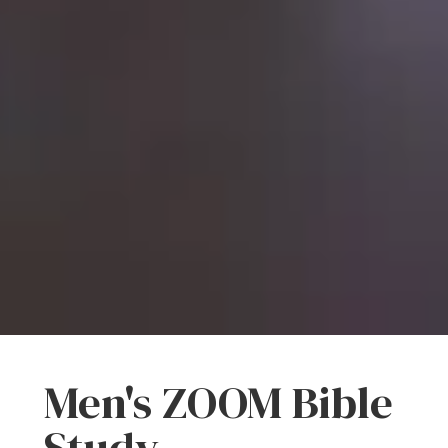
Men's ZOOM Bible
Study