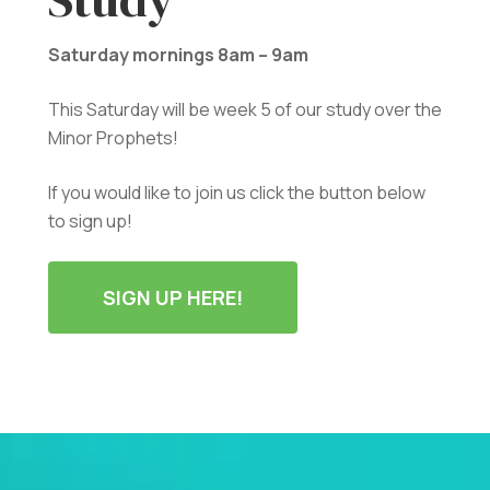
Saturday mornings 8am – 9am
This Saturday will be week 5 of our study over the
Minor Prophets!
If you would like to join us click the button below
to sign up!
SIGN UP HERE!