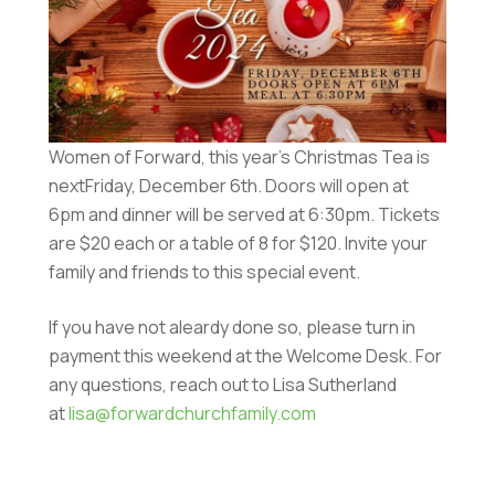
Women of Forward, this year’s Christmas Tea is
nextFriday, December 6th. Doors will open at
6pm and dinner will be served at 6:30pm. Tickets
are $20 each or a table of 8 for $120. Invite your
family and friends to this special event.
If you have not aleardy done so, please turn in
payment this weekend at the Welcome Desk. For
any questions, reach out to Lisa Sutherland
at
lisa@forwardchurchfamily.com