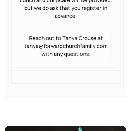
Lunch and childcare will be provided,
but we do ask that you register in
advance.
Reach out to Tanya Crouse at
tanya@forwardchurchfamily.com
with any questions.