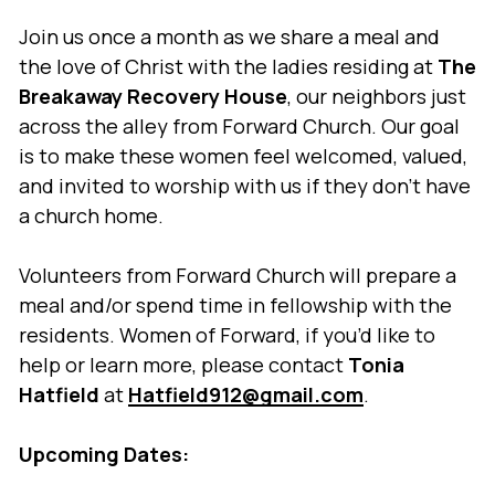
Join us once a month as we share a meal and
the love of Christ with the ladies residing at
The
Breakaway Recovery House
, our neighbors just
across the alley from Forward Church. Our goal
is to make these women feel welcomed, valued,
and invited to worship with us if they don’t have
a church home.
Volunteers from Forward Church will prepare a
meal and/or spend time in fellowship with the
residents. Women of Forward, if you’d like to
help or learn more, please contact
Tonia
Hatfield
at
Hatfield912@gmail.com
.
Upcoming Dates: