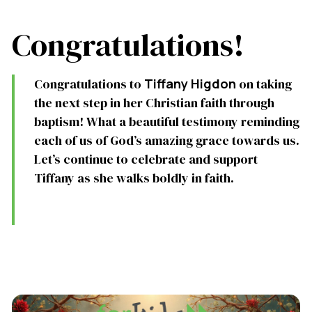
Congratulations!
Congratulations to
Tiffany Higdon
on taking
the next step in her Christian faith through
baptism! What a beautiful testimony reminding
each of us of God’s amazing grace towards us.
Let’s continue to celebrate and support
Tiffany as she walks boldly in faith.