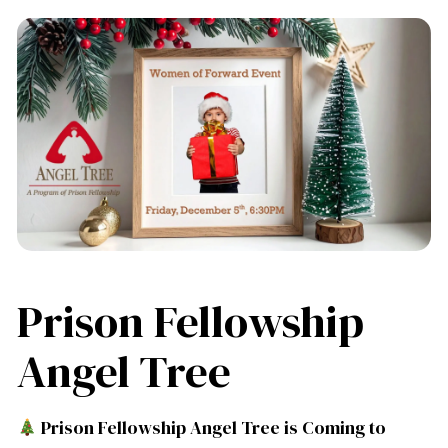
Prison Fellowship
Angel Tree
Prison Fellowship Angel Tree is Coming to