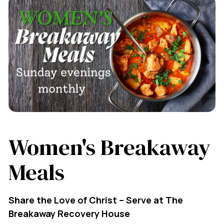
Women's Breakaway
Meals
Share the Love of Christ – Serve at The
Breakaway Recovery House