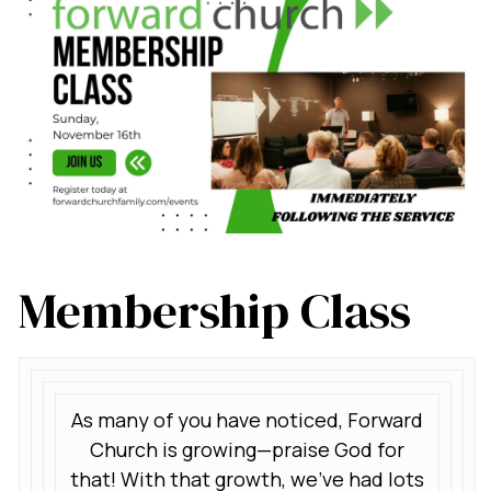
Membership Class
As many of you have noticed, Forward
Church is growing—praise God for
that! With that growth, we’ve had lots