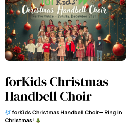
forKids Christmas
Handbell Choir
forKids Christmas Handbell Choir— Ring in
Christmas!