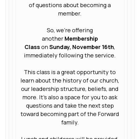
of questions about becoming a
member.
So, we’re offering
another
Membership
Class
on
Sunday, November 16th
,
immediately following the service.
This class is a great opportunity to
learn about the history of our church,
our leadership structure, beliefs, and
more. It’s also a space for you to ask
questions and take the next step
toward becoming part of the Forward
family.