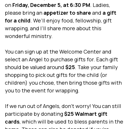
on
Friday, December 5, at 6:30 PM
. Ladies,
please bring an
appetizer to share
and
a gift
for a child
. We’ll enjoy food, fellowship, gift
wrapping, and I’ll share more about this
wonderful ministry.
You can sign up at the Welcome Center and
select an Angel to purchase gifts for. Each gift
should be valued around
$25
. Take your family
shopping to pick out gifts for the child (or
children) you chose, then bring those gifts with
you to the event for wrapping.
If we run out of Angels, don’t worry! You can still
participate by donating
$25 Walmart gift
cards
, which will be used to bless parents in the