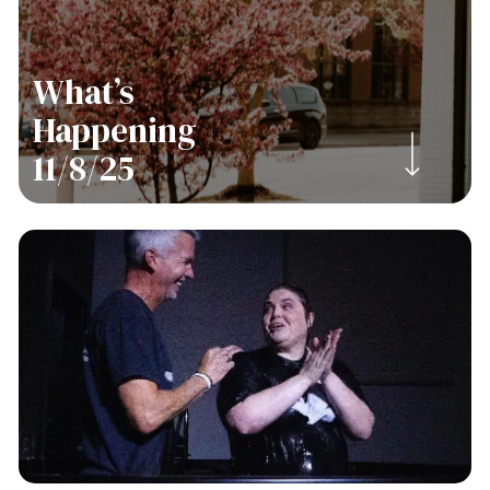
What’s
Happening
Navigate to the next section
11/8/25