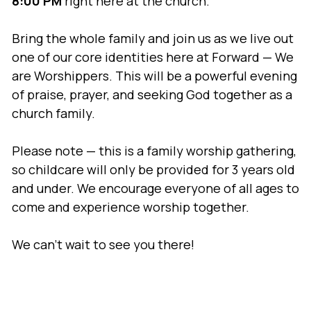
8:00 PM
right here at the church.
Bring the whole family and join us as we live out
one of our core identities here at Forward — We
are Worshippers. This will be a powerful evening
of praise, prayer, and seeking God together as a
church family.
Please note — this is a family worship gathering,
so childcare will only be provided for 3 years old
and under. We encourage everyone of all ages to
come and experience worship together.
We can’t wait to see you there!