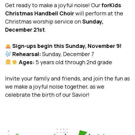
Get ready to make a joyful noise! Our
forKids
Christmas Handbell
Choir
will perform at the
Christmas worship service on
Sunday,
December 21st
.
Sign-ups begin this Sunday, November 9!
Rehearsal:
Sunday, December 7
Ages:
5 years old through 2nd grade
Invite your family and friends, and join the fun as
we make a joyful noise together, as we
celebrate the birth of our Savior!