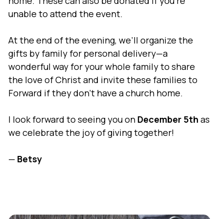
home. These can also be donated if you’re
unable to attend the event.
At the end of the evening, we’ll organize the
gifts by family for personal delivery—a
wonderful way for your whole family to share
the love of Christ and invite these families to
Forward if they don’t have a church home.
I look forward to seeing you on
December 5th
as
we celebrate the joy of giving together!
—
Betsy