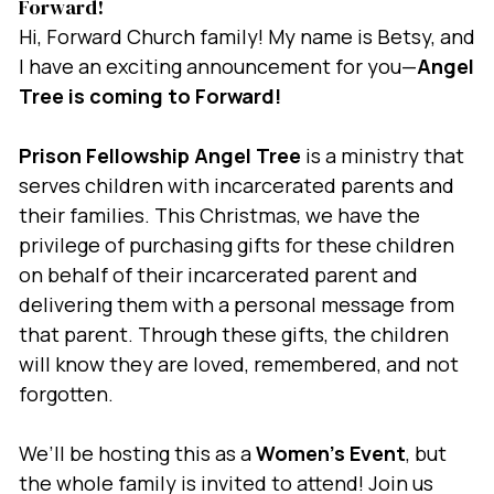
Forward!
Hi, Forward Church family! My name is Betsy, and
I have an exciting announcement for you—
Angel
Tree is coming to Forward!
Prison Fellowship Angel Tree
is a ministry that
serves children with incarcerated parents and
their families. This Christmas, we have the
privilege of purchasing gifts for these children
on behalf of their incarcerated parent and
delivering them with a personal message from
that parent. Through these gifts, the children
will know they are loved, remembered, and not
forgotten.
We’ll be hosting this as a
Women’s Event
, but
the whole family is invited to attend! Join us