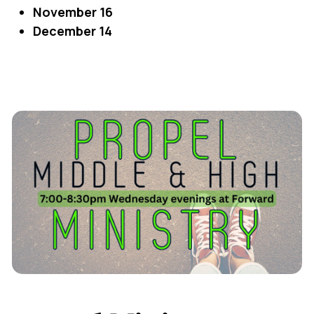
November 16
December 14