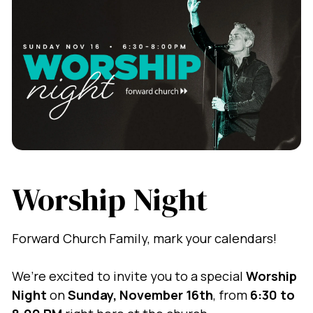
Worship Night
Forward Church Family, mark your calendars!
We’re excited to invite you to a special
Worship
Night
on
Sunday, November 16th
, from
6:30 to