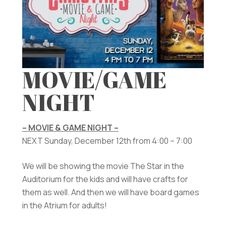
MOVIE/GAME
NIGHT
– MOVIE & GAME NIGHT –
NEXT Sunday, December 12th from 4:00 – 7:00
We will be showing the movie The Star in the
Auditorium for the kids and will have crafts for
them as well. And then we will have board games
in the Atrium for adults!