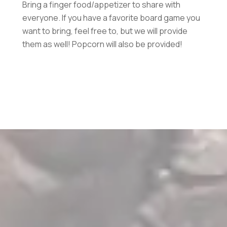
Bring a finger food/appetizer to share with
everyone. If you have a favorite board game you
want to bring, feel free to, but we will provide
them as well! Popcorn will also be provided!