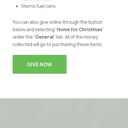
Sterno fuel cans
You can also give online through the button
below and selecting “
Home for Christmas
”
under the “
General
” tab. All of the money
collected will go to purchasing these items.
GIVE NOW