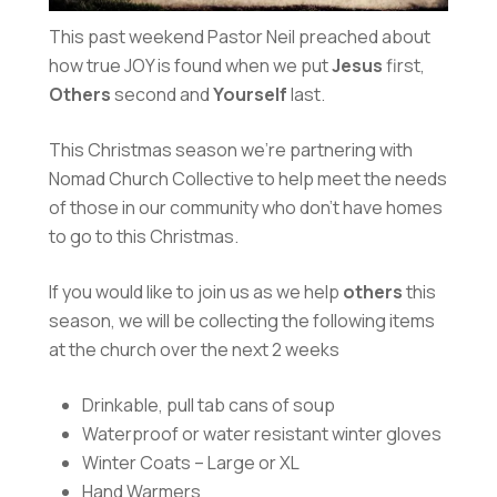
This past weekend Pastor Neil preached about
how true JOY is found when we put
Jesus
first,
Others
second and
Yourself
last.
This Christmas season we’re partnering with
Nomad Church Collective to help meet the needs
of those in our community who don’t have homes
to go to this Christmas.
If you would like to join us as we help
others
this
season, we will be collecting the following items
at the church over the next 2 weeks
Drinkable, pull tab cans of soup
Waterproof or water resistant winter gloves
Winter Coats – Large or XL
Hand Warmers