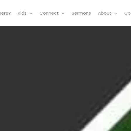
Here?
Kids
Connect
Sermons
About
Co