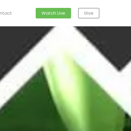
ntact
Watch Live
Give