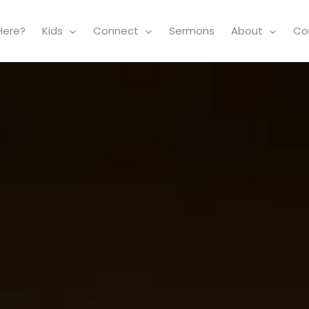
Here?
Kids
Connect
Sermons
About
Co