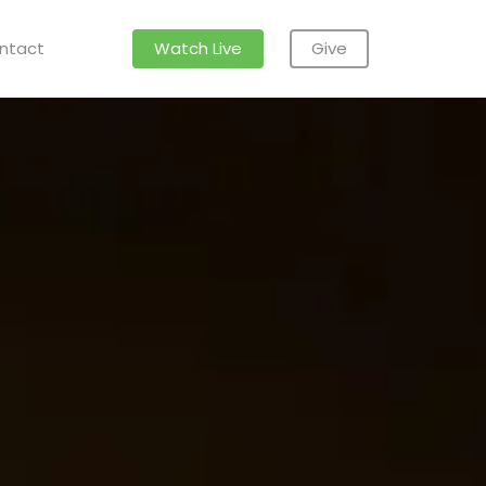
ntact
Watch Live
Give