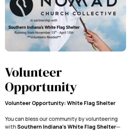
Volunteer
Opportunity
Volunteer Opportunity: White Flag Shelter
You can bless our community by volunteering
with
Southern Indiana’s White Flag Shelter
—