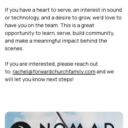
If you have a heart to serve, an interest in sound
or technology, and a desire to grow, we’d love to
have you on the team. This is a great
opportunity to learn, serve, build community,
and make a meaningful impact behind the
scenes.
If you are interested, please reach out
to,
rachel@forwardchurchfamily.com
and we
will let you know next steps!