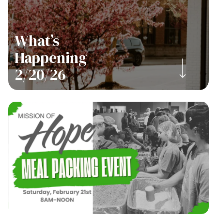
What’s
Happening
Navigate to the next section
2/20/26