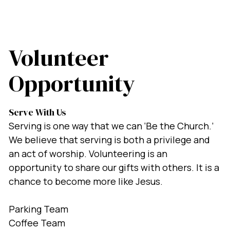
Volunteer
Opportunity
Serve With Us
Serving is one way that we can ‘Be the Church.’
We believe that serving is both a privilege and
an act of worship. Volunteering is an
opportunity to share our gifts with others. It is a
chance to become more like Jesus.
Parking Team
Coffee Team