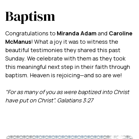
Baptism
Congratulations to
Miranda Adam
and
Caroline
McManus
! What a joy it was to witness the
beautiful testimonies they shared this past
Sunday. We celebrate with them as they took
this meaningful next step in their faith through
baptism. Heaven is rejoicing—and so are we!
“For as many of you as were baptized into Christ
have put on Christ”.
Galatians 3:27