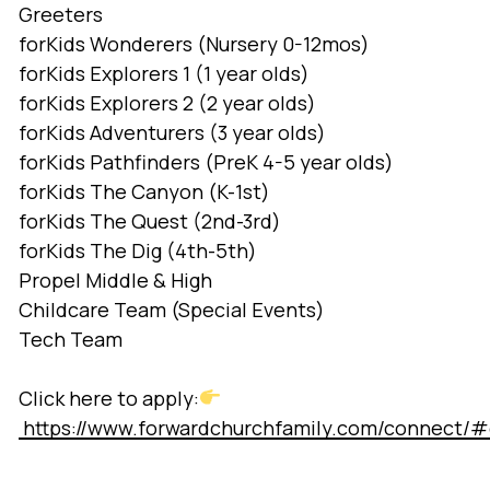
Greeters
forKids Wonderers (Nursery 0-12mos)
forKids Explorers 1 (1 year olds)
forKids Explorers 2 (2 year olds)
forKids Adventurers (3 year olds)
forKids Pathfinders (PreK 4-5 year olds)
forKids The Canyon (K-1st)
forKids The Quest (2nd-3rd)
forKids The Dig (4th-5th)
Propel Middle & High
Childcare Team (Special Events)
Tech Team
Click here to apply:
https://www.forwardchurchfamily.com/connect/