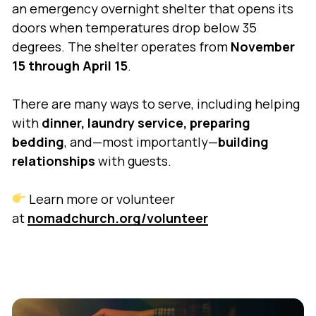
an emergency overnight shelter that opens its
doors when temperatures drop below 35
degrees. The shelter operates from
November
15 through April 15
.
There are many ways to serve, including helping
with
dinner, laundry service, preparing
bedding
, and—most importantly—
building
relationships
with guests.
Learn more or volunteer
at
nomadchurch.org/volunteer