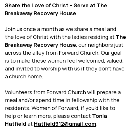
Share the Love of Christ – Serve at The
Breakaway Recovery House
Join us once a month as we share a meal and
the love of Christ with the ladies residing at
The
Breakaway Recovery House
, our neighbors just
across the alley from Forward Church. Our goal
is to make these women feel welcomed, valued,
and invited to worship with us if they don’t have
a church home.
Volunteers from Forward Church will prepare a
meal and/or spend time in fellowship with the
residents. Women of Forward, if you’d like to
help or learn more, please contact
Tonia
Hatfield
at
Hatfield912@gmail.com
.