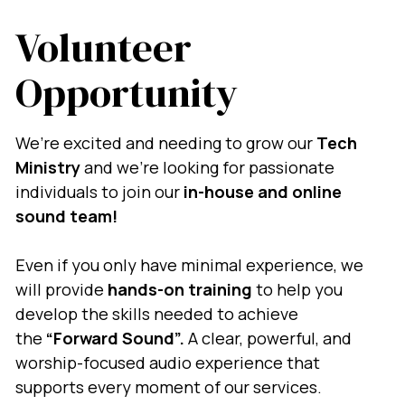
Volunteer
Opportunity
We’re excited and needing to grow our
Tech
Ministry
and we’re looking for passionate
individuals to join our
in-house and online
sound team!
Even if you only have minimal experience, we
will provide
hands-on training
to help you
develop the skills needed to achieve
the
“Forward Sound”.
A
clear, powerful, and
worship-focused audio experience that
supports every moment of our services.