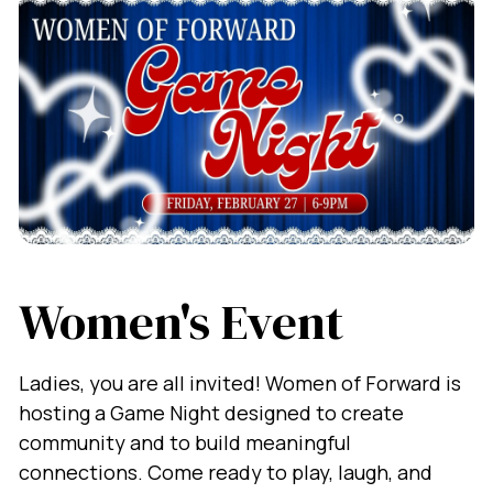
Women's Event
Ladies, you are all invited! Women of Forward is
hosting a Game Night designed to create
community and to build meaningful
connections. Come ready to play, laugh, and