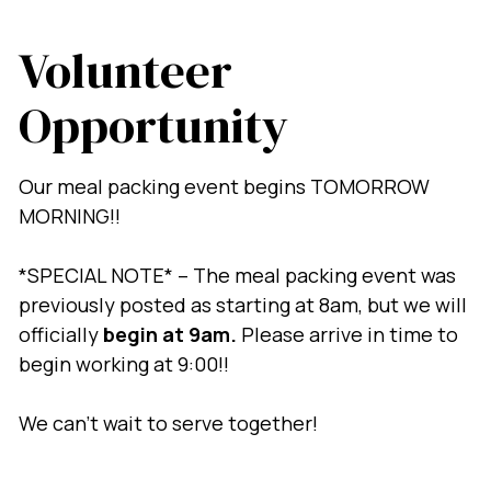
Volunteer
Opportunity
Our meal packing event begins TOMORROW
MORNING!!
*SPECIAL NOTE* – The meal packing event was
previously posted as starting at 8am, but we will
officially
begin at 9am.
Please arrive in time to
begin working at 9:00!!
We can’t wait to serve together!