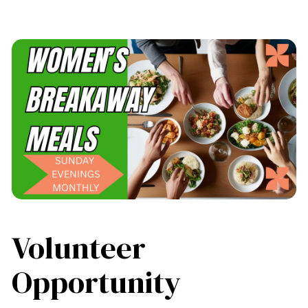
Volunteer
Opportunity