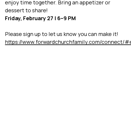
enjoy time together. Bring an appetizer or
dessert to share!
Friday, February 27 | 6–9 PM
Please sign up to let us know you can make it!
https://www.forwardchurchfamily.com/connect/#