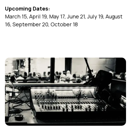
Upcoming Dates:
March 15, April 19, May 17, June 21, July 19, August
16, September 20, October 18