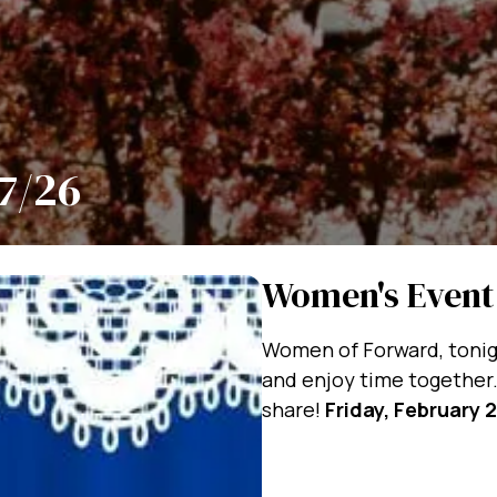
7/26
Women's Event
Women of Forward, tonigh
and enjoy time together.
share!
Friday, February 