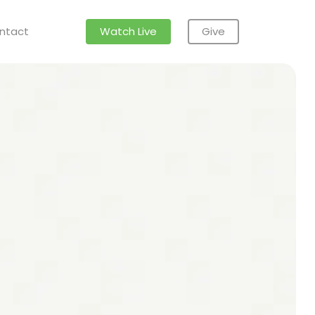
ntact
Watch Live
Give