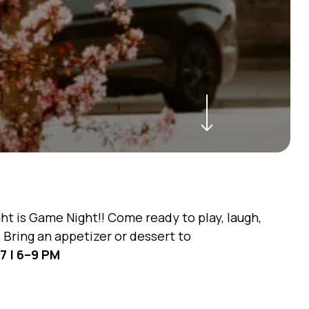
Navigate to the next section
t is Game Night!! Come ready to play, laugh,
 Bring an appetizer or dessert to
27 | 6–9 PM