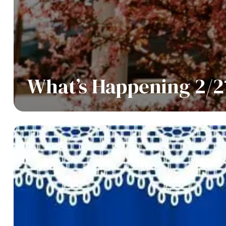
What’s Happening 2/2