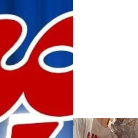
IMG_4626