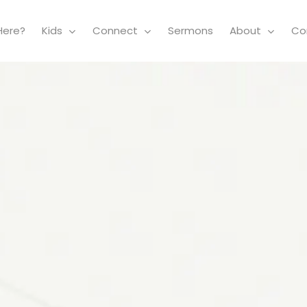
Here?
Kids
Connect
Sermons
About
Co