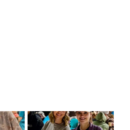
IMG_4634